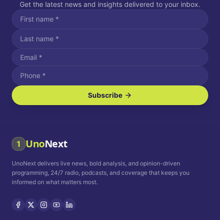
Get the latest news and insights delivered to your inbox.
Subscribe
I agree to receive SMS/text messages.
Message and data rates may apply. Reply STOP to unsubscribe.
Reply HELP for assistance.
I agree to receive email communications.
Uno
Next
1
How often would you like to receive news?
UnoNext delivers live news, bold analysis, and opinion-driven
Daily
Weekly
Monthly
programming, 24/7 radio, podcasts, and coverage that keeps you
informed on what matters most.
Privacy Policy
Terms and
Conditions