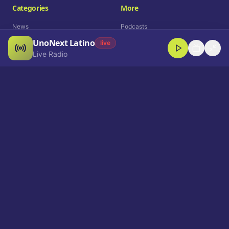
Categories
More
News
Podcasts
UnoNext Latino
Entertainment
Live Radio
live
Live Radio
Sports
Shorts
Blog
Company
Who We Are
Contact
Advertise
Get a Demo
Download App
Select Language
EN