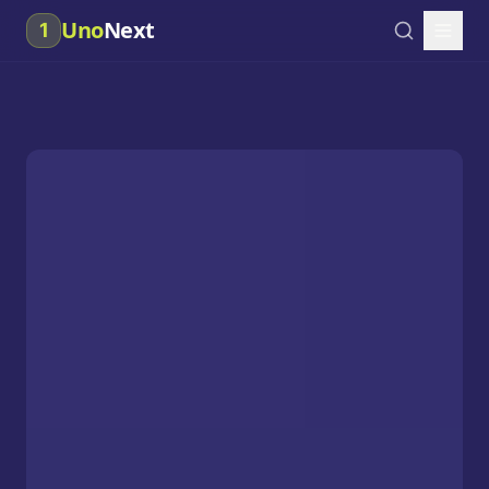
Uno
Next
1