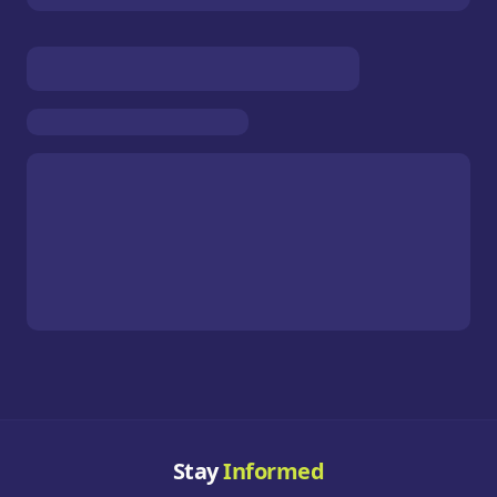
Stay
Informed