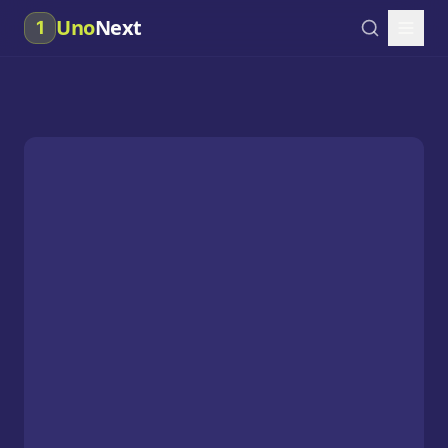
Uno
Next
1