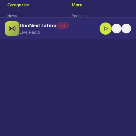
Categories
More
News
Podcasts
UnoNext Latino
Entertainment
Live Radio
live
Live Radio
Sports
Shorts
Blog
Company
Who We Are
Contact
Advertise
Get a Demo
Download App
Select Language
EN