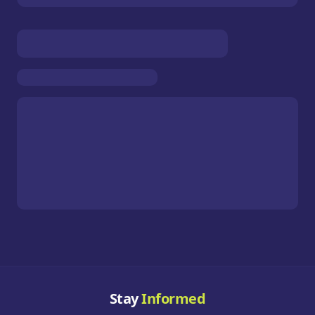
Stay
Informed