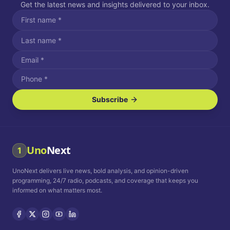
Get the latest news and insights delivered to your inbox.
Subscribe
I agree to receive SMS/text messages.
Message and data rates may apply. Reply STOP to unsubscribe.
Reply HELP for assistance.
I agree to receive email communications.
Uno
Next
1
How often would you like to receive news?
UnoNext delivers live news, bold analysis, and opinion-driven
Daily
Weekly
Monthly
programming, 24/7 radio, podcasts, and coverage that keeps you
informed on what matters most.
Privacy Policy
Terms and
Conditions