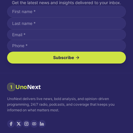
Get the latest news and insights delivered to your inbox.
Subscribe
I agree to receive SMS/text messages.
Message and data rates may apply. Reply STOP to unsubscribe.
Reply HELP for assistance.
I agree to receive email communications.
Uno
Next
1
How often would you like to receive news?
UnoNext delivers live news, bold analysis, and opinion-driven
Daily
Weekly
Monthly
programming, 24/7 radio, podcasts, and coverage that keeps you
informed on what matters most.
Privacy Policy
Terms and
Conditions