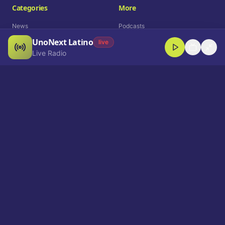
Categories
More
News
Podcasts
UnoNext Latino
Entertainment
Live Radio
live
Live Radio
Sports
Shorts
Blog
Company
Who We Are
Contact
Advertise
Get a Demo
Download App
Select Language
EN