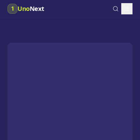
Uno
Next
1