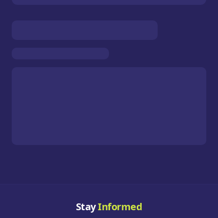
Stay
Informed