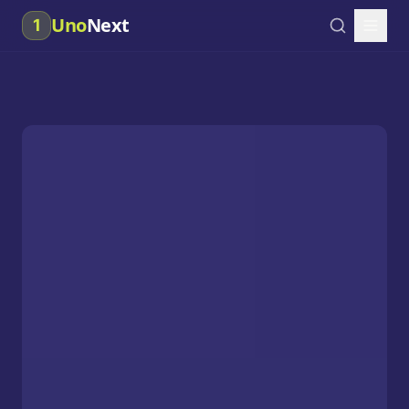
Uno
Next
1