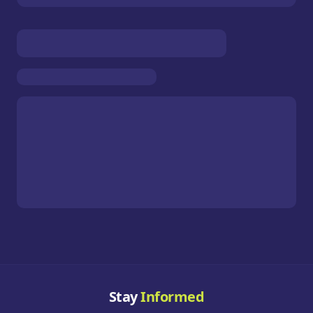
Stay
Informed