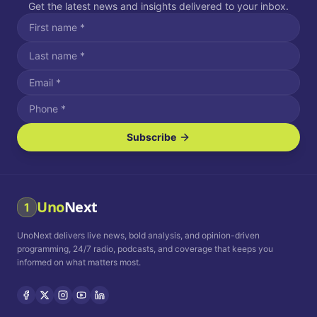
Get the latest news and insights delivered to your inbox.
Subscribe
I agree to receive SMS/text messages.
Message and data rates may apply. Reply STOP to unsubscribe.
Reply HELP for assistance.
I agree to receive email communications.
Uno
Next
1
How often would you like to receive news?
UnoNext delivers live news, bold analysis, and opinion-driven
Daily
Weekly
Monthly
programming, 24/7 radio, podcasts, and coverage that keeps you
informed on what matters most.
Privacy Policy
Terms and
Conditions