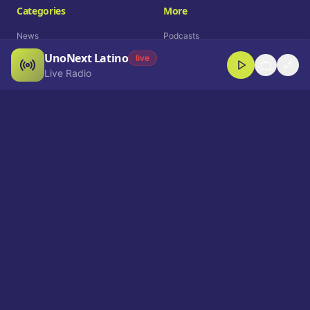
Categories
More
News
Podcasts
UnoNext Latino
Entertainment
Live Radio
live
Live Radio
Sports
Shorts
Blog
Company
Who We Are
Contact
Advertise
Get a Demo
Download App
Select Language
EN