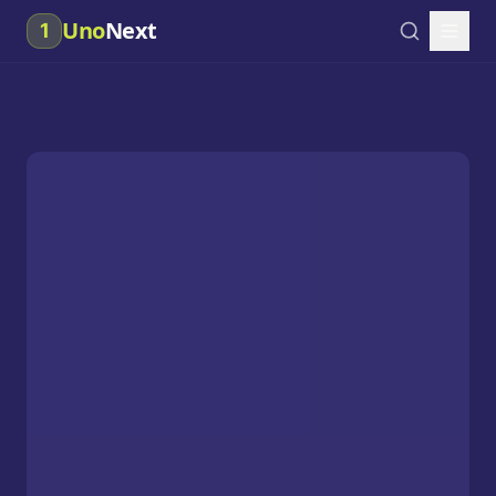
Uno
Next
1