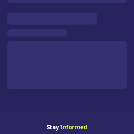
Stay
Informed