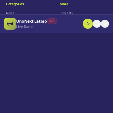
Categories
More
News
Podcasts
UnoNext Latino
Entertainment
Live Radio
live
Live Radio
Sports
Shorts
Blog
Company
Who We Are
Contact
Advertise
Get a Demo
Download App
Select Language
EN