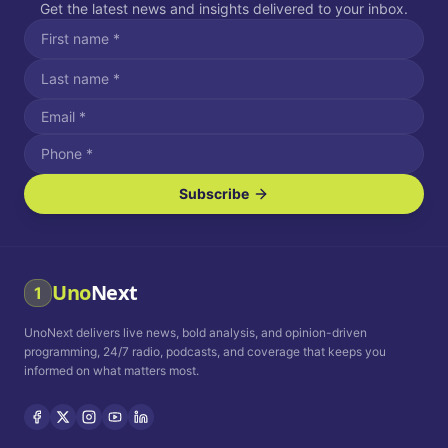
Get the latest news and insights delivered to your inbox.
Subscribe
I agree to receive SMS/text messages.
Message and data rates may apply. Reply STOP to unsubscribe.
Reply HELP for assistance.
I agree to receive email communications.
Uno
Next
1
How often would you like to receive news?
UnoNext delivers live news, bold analysis, and opinion-driven
Daily
Weekly
Monthly
programming, 24/7 radio, podcasts, and coverage that keeps you
informed on what matters most.
Privacy Policy
Terms and
Conditions