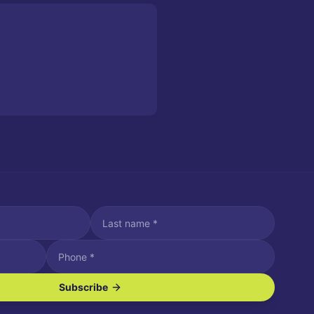
Subscribe
ve SMS/text messages.
es may apply. Reply STOP to unsubscribe. Reply HELP for assistance.