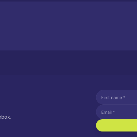
nbox.
I agree to recei
Message and data rat