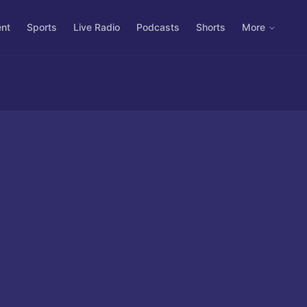
ent
Sports
Live Radio
Podcasts
Shorts
More