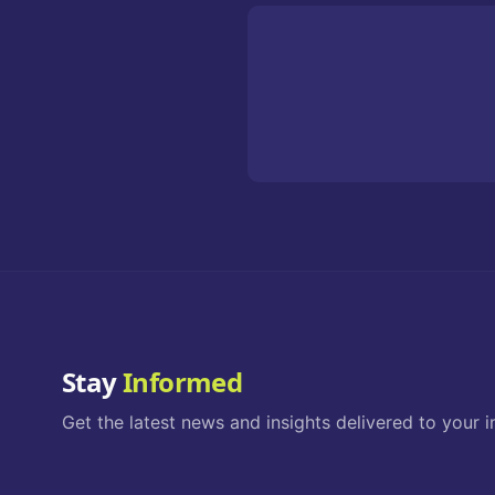
Stay
Informed
Get the latest news and insights delivered to your i