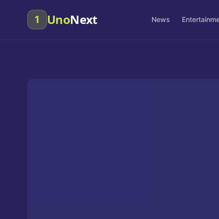
Uno
Next
1
News
Entertainm