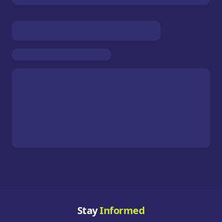
Stay
Informed