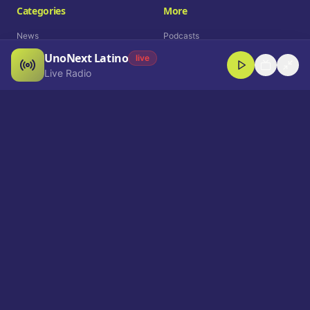
Categories
More
News
Podcasts
UnoNext Latino
Entertainment
Live Radio
live
Live Radio
Sports
Shorts
Blog
Company
Who We Are
Contact
Advertise
Get a Demo
Download App
Select Language
EN