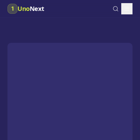
Uno
Next
1