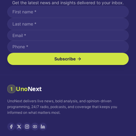
Get the latest news and insights delivered to your inbox.
Subscribe
I agree to receive SMS/text messages.
Message and data rates may apply. Reply STOP to unsubscribe.
Reply HELP for assistance.
I agree to receive email communications.
Uno
Next
1
How often would you like to receive news?
UnoNext delivers live news, bold analysis, and opinion-driven
Daily
Weekly
Monthly
programming, 24/7 radio, podcasts, and coverage that keeps you
informed on what matters most.
Privacy Policy
Terms and
Conditions