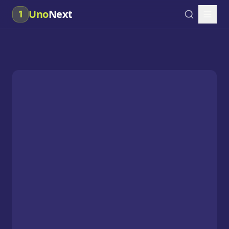
Uno
Next
1