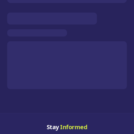
Stay
Informed