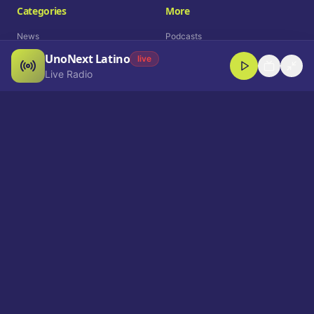
Categories
More
News
Podcasts
UnoNext Latino
Entertainment
Live Radio
live
Live Radio
Sports
Shorts
Blog
Company
Who We Are
Contact
Advertise
Get a Demo
Download App
Select Language
EN