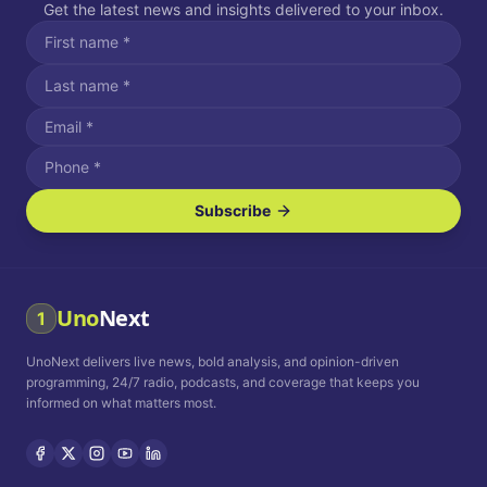
Get the latest news and insights delivered to your inbox.
Subscribe
I agree to receive SMS/text messages.
Message and data rates may apply. Reply STOP to unsubscribe.
Reply HELP for assistance.
I agree to receive email communications.
Uno
Next
1
How often would you like to receive news?
UnoNext delivers live news, bold analysis, and opinion-driven
Daily
Weekly
Monthly
programming, 24/7 radio, podcasts, and coverage that keeps you
informed on what matters most.
Privacy Policy
Terms and
Conditions