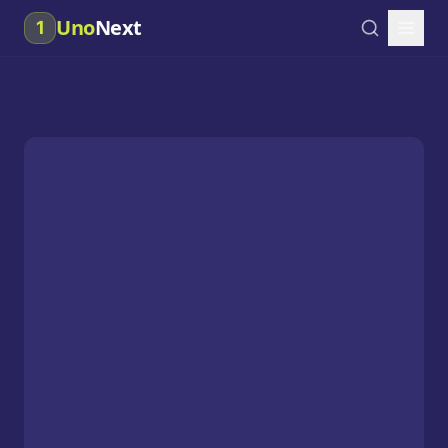
Uno
Next
1