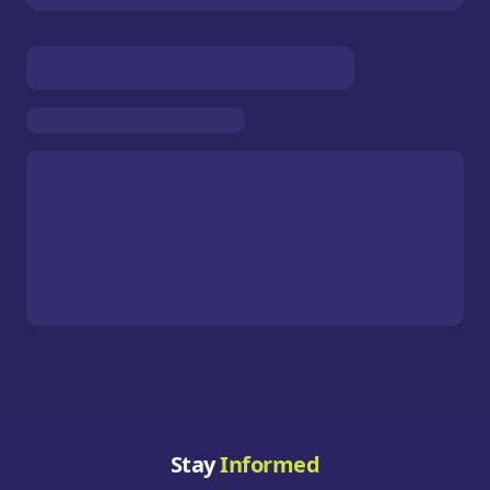
Stay
Informed