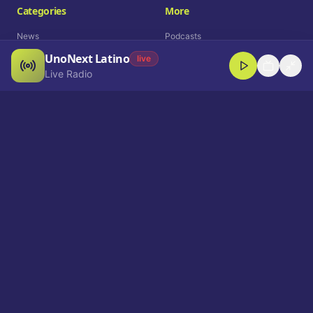
Categories
More
News
Podcasts
UnoNext Latino
Entertainment
Live Radio
live
Live Radio
Sports
Shorts
Blog
Company
Who We Are
Contact
Advertise
Get a Demo
Download App
Select Language
EN