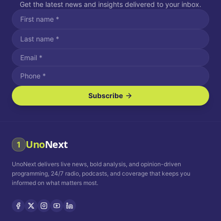
Get the latest news and insights delivered to your inbox.
Subscribe
I agree to receive SMS/text messages.
Message and data rates may apply. Reply STOP to unsubscribe.
Reply HELP for assistance.
I agree to receive email communications.
Uno
Next
1
How often would you like to receive news?
UnoNext delivers live news, bold analysis, and opinion-driven
Daily
Weekly
Monthly
programming, 24/7 radio, podcasts, and coverage that keeps you
informed on what matters most.
Privacy Policy
Terms and
Conditions