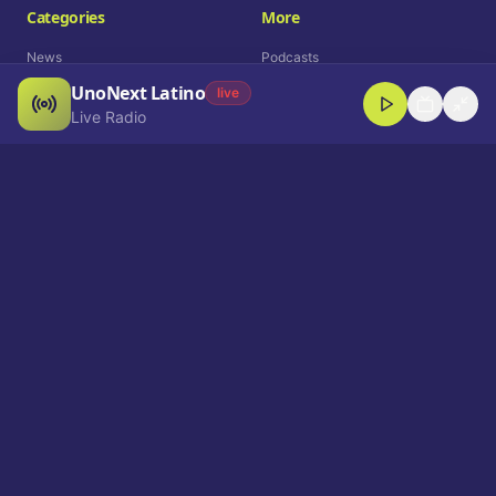
Categories
More
News
Podcasts
UnoNext Latino
Entertainment
Live Radio
live
Live Radio
Sports
Shorts
Blog
Company
Who We Are
Contact
Advertise
Get a Demo
Download App
Select Language
EN