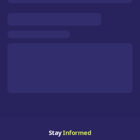
Stay
Informed