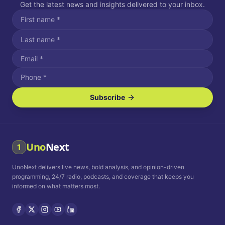
Get the latest news and insights delivered to your inbox.
Subscribe
I agree to receive SMS/text messages.
Message and data rates may apply. Reply STOP to unsubscribe.
Reply HELP for assistance.
I agree to receive email communications.
Uno
Next
1
How often would you like to receive news?
UnoNext delivers live news, bold analysis, and opinion-driven
Daily
Weekly
Monthly
programming, 24/7 radio, podcasts, and coverage that keeps you
informed on what matters most.
Privacy Policy
Terms and
Conditions