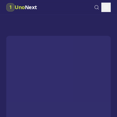
Uno
Next
1