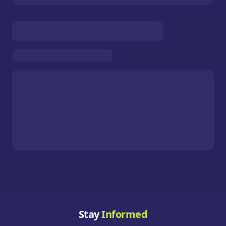
Stay
Informed