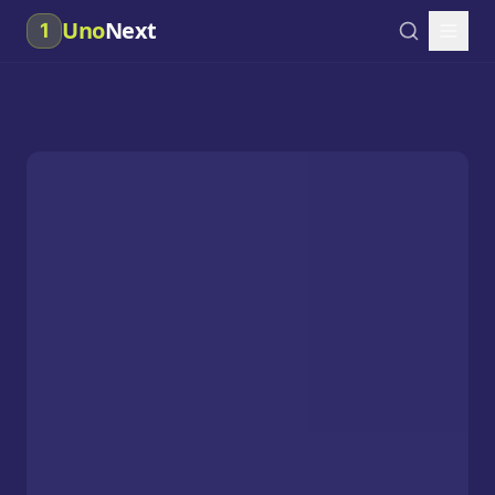
Uno
Next
1