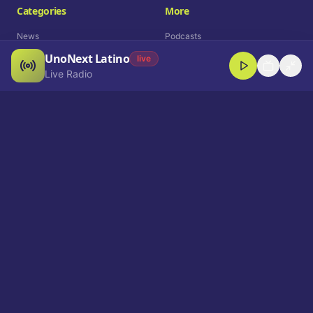
Categories
More
News
Podcasts
UnoNext Latino
Entertainment
Live Radio
live
Live Radio
Sports
Shorts
Blog
Company
Who We Are
Contact
Advertise
Get a Demo
Download App
Select Language
EN