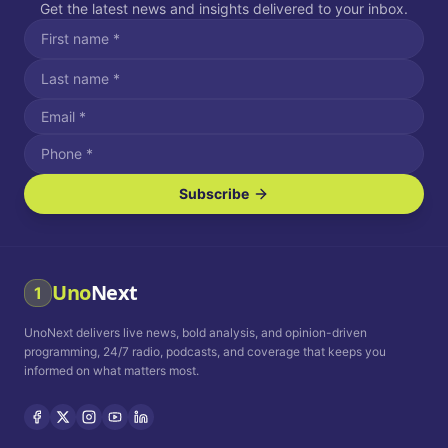
Get the latest news and insights delivered to your inbox.
Subscribe
I agree to receive SMS/text messages.
Message and data rates may apply. Reply STOP to unsubscribe.
Reply HELP for assistance.
I agree to receive email communications.
Uno
Next
1
How often would you like to receive news?
UnoNext delivers live news, bold analysis, and opinion-driven
Daily
Weekly
Monthly
programming, 24/7 radio, podcasts, and coverage that keeps you
informed on what matters most.
Privacy Policy
Terms and
Conditions