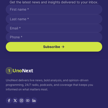
Get the latest news and insights delivered to your inbox.
Subscribe
I agree to receive SMS/text messages.
Message and data rates may apply. Reply STOP to unsubscribe.
Reply HELP for assistance.
I agree to receive email communications.
Uno
Next
1
How often would you like to receive news?
UnoNext delivers live news, bold analysis, and opinion-driven
Daily
Weekly
Monthly
programming, 24/7 radio, podcasts, and coverage that keeps you
informed on what matters most.
Privacy Policy
Terms and
Conditions