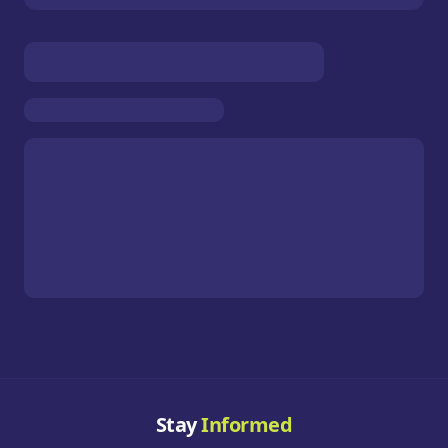
Stay
Informed