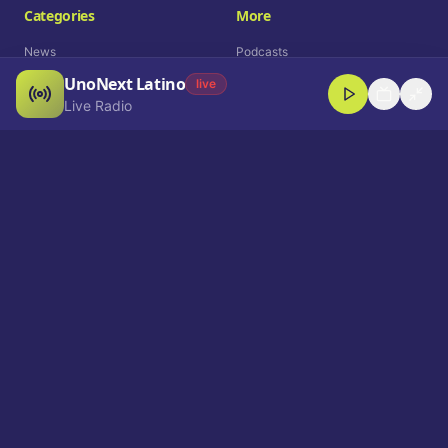
Categories
More
News
Podcasts
UnoNext Latino
Entertainment
Live Radio
live
Live Radio
Sports
Shorts
Blog
Company
Who We Are
Contact
Advertise
Get a Demo
Download App
Select Language
EN