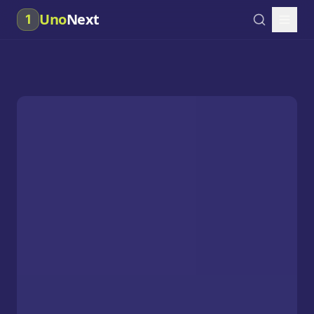
Uno
Next
1