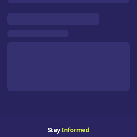
Stay
Informed