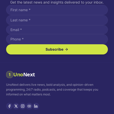
Get the latest news and insights delivered to your inbox.
Subscribe
I agree to receive SMS/text messages.
Message and data rates may apply. Reply STOP to unsubscribe.
Reply HELP for assistance.
I agree to receive email communications.
Uno
Next
1
How often would you like to receive news?
UnoNext delivers live news, bold analysis, and opinion-driven
Daily
Weekly
Monthly
programming, 24/7 radio, podcasts, and coverage that keeps you
informed on what matters most.
Privacy Policy
Terms and
Conditions