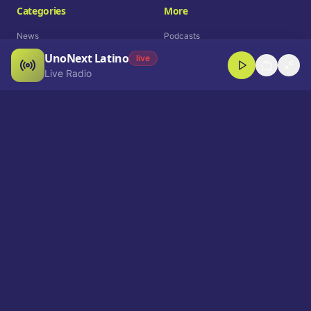
Categories
More
News
Podcasts
UnoNext Latino
Entertainment
Live Radio
live
Live Radio
Sports
Shorts
Blog
Company
Who We Are
Contact
Advertise
Get a Demo
Download App
Select Language
EN