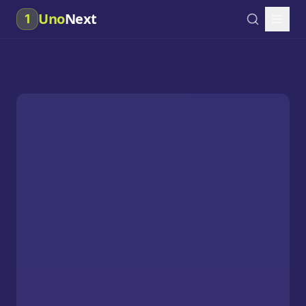
Uno
Next
1