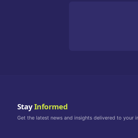
Stay
Informed
Get the latest news and insights delivered to your i