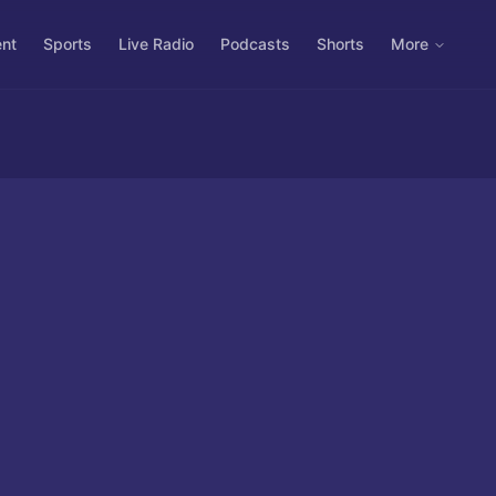
ent
Sports
Live Radio
Podcasts
Shorts
More