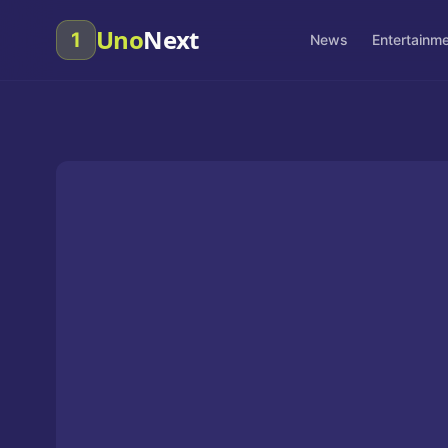
Uno
Next
1
News
Entertainm