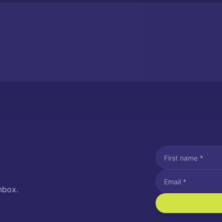
nbox.
I agree to recei
Message and data rat