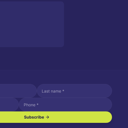
Subscribe
ve SMS/text messages.
es may apply. Reply STOP to unsubscribe. Reply HELP for assistance.