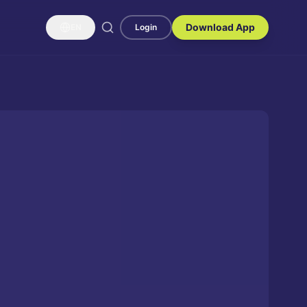
Download App
EN
Login