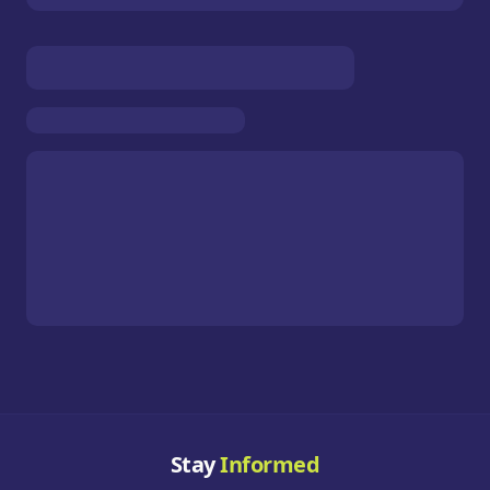
Stay
Informed