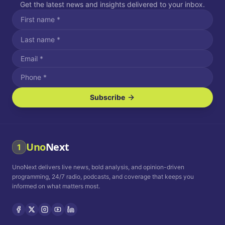
Get the latest news and insights delivered to your inbox.
Subscribe
I agree to receive SMS/text messages.
Message and data rates may apply. Reply STOP to unsubscribe.
Reply HELP for assistance.
I agree to receive email communications.
Uno
Next
1
How often would you like to receive news?
UnoNext delivers live news, bold analysis, and opinion-driven
Daily
Weekly
Monthly
programming, 24/7 radio, podcasts, and coverage that keeps you
informed on what matters most.
Privacy Policy
Terms and
Conditions