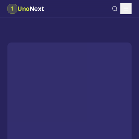
Uno
Next
1