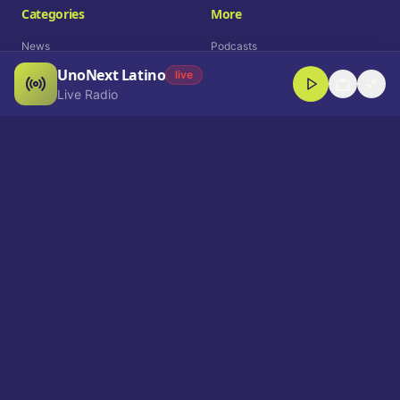
Categories
More
News
Podcasts
UnoNext Latino
Entertainment
Live Radio
live
Live Radio
Sports
Shorts
Blog
Company
Who We Are
Contact
Advertise
Get a Demo
Download App
Select Language
EN