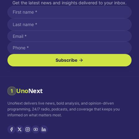
Get the latest news and insights delivered to your inbox.
Subscribe
I agree to receive SMS/text messages.
Message and data rates may apply. Reply STOP to unsubscribe.
Reply HELP for assistance.
I agree to receive email communications.
Uno
Next
1
How often would you like to receive news?
UnoNext delivers live news, bold analysis, and opinion-driven
Daily
Weekly
Monthly
programming, 24/7 radio, podcasts, and coverage that keeps you
informed on what matters most.
Privacy Policy
Terms and
Conditions