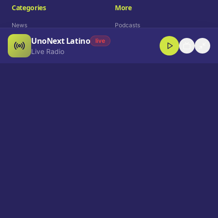
Categories
More
News
Podcasts
UnoNext Latino
Entertainment
Live Radio
live
Live Radio
Sports
Shorts
Blog
Company
Who We Are
Contact
Advertise
Get a Demo
Download App
Select Language
EN