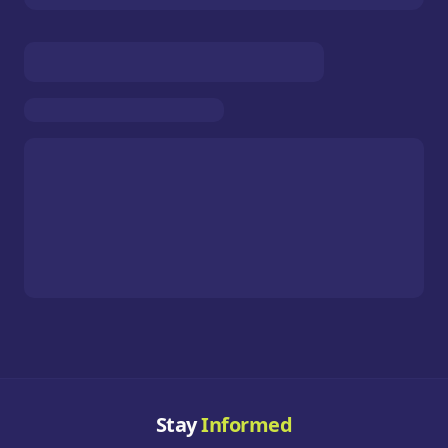
Stay
Informed