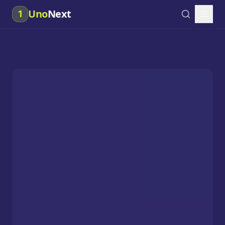
Uno
Next
1