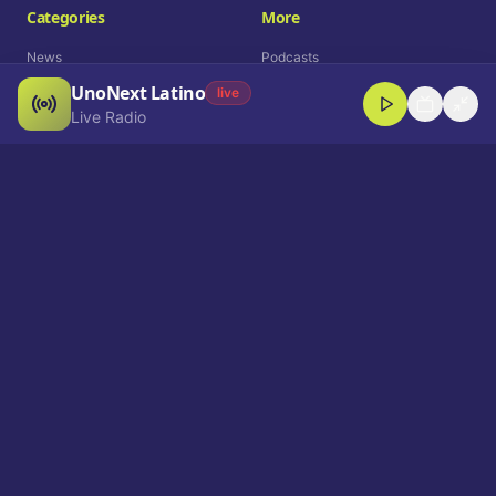
Categories
More
News
Podcasts
UnoNext Latino
Entertainment
Live Radio
live
Live Radio
Sports
Shorts
Blog
Company
Who We Are
Contact
Advertise
Get a Demo
Download App
Select Language
EN