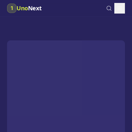
Uno
Next
1