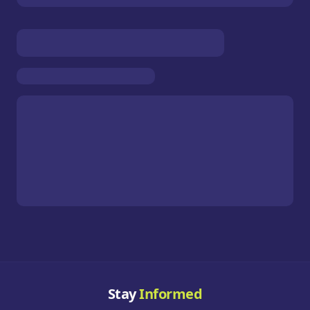
Stay
Informed