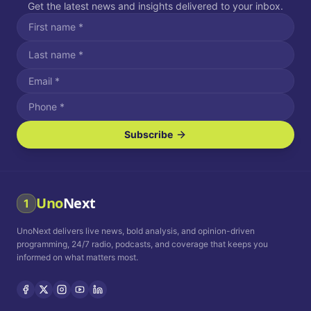
Get the latest news and insights delivered to your inbox.
Subscribe
I agree to receive SMS/text messages.
Message and data rates may apply. Reply STOP to unsubscribe.
Reply HELP for assistance.
I agree to receive email communications.
Uno
Next
1
How often would you like to receive news?
UnoNext delivers live news, bold analysis, and opinion-driven
Daily
Weekly
Monthly
programming, 24/7 radio, podcasts, and coverage that keeps you
informed on what matters most.
Privacy Policy
Terms and
Conditions