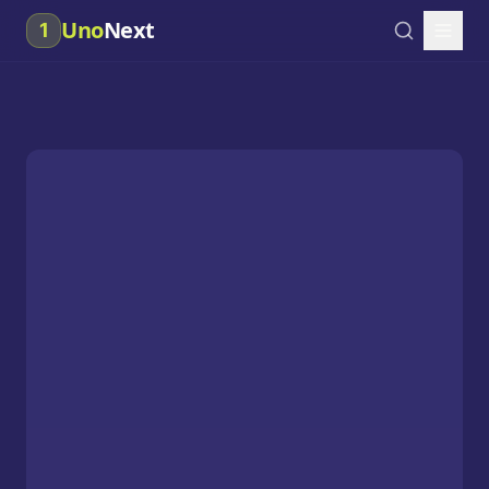
Uno
Next
1