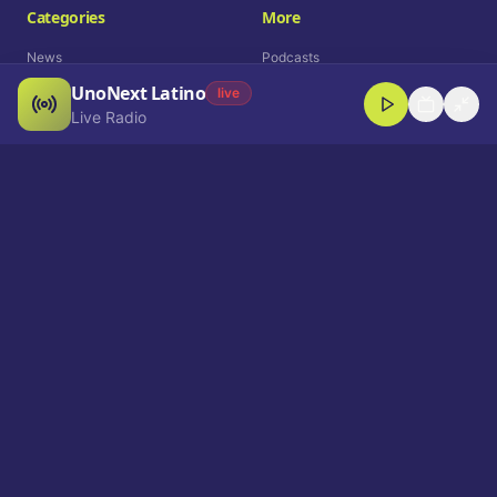
Categories
More
News
Podcasts
UnoNext Latino
Entertainment
Live Radio
live
Live Radio
Sports
Shorts
Blog
Company
Who We Are
Contact
Advertise
Get a Demo
Download App
Select Language
EN