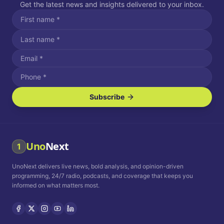
Get the latest news and insights delivered to your inbox.
Subscribe
I agree to receive SMS/text messages.
Message and data rates may apply. Reply STOP to unsubscribe.
Reply HELP for assistance.
I agree to receive email communications.
Uno
Next
1
How often would you like to receive news?
UnoNext delivers live news, bold analysis, and opinion-driven
Daily
Weekly
Monthly
programming, 24/7 radio, podcasts, and coverage that keeps you
informed on what matters most.
Privacy Policy
Terms and
Conditions