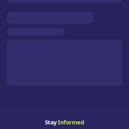
Stay
Informed