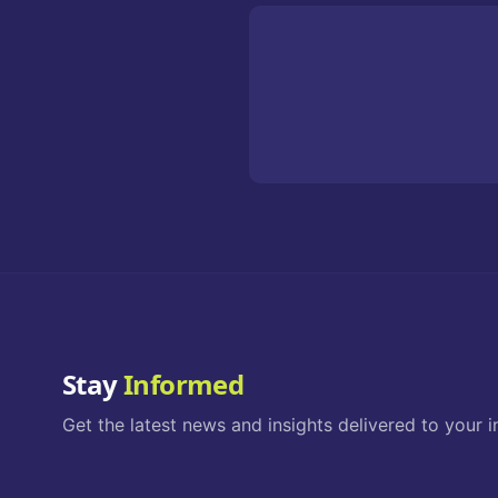
Stay
Informed
Get the latest news and insights delivered to your i