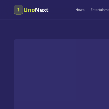
Uno
Next
1
News
Entertainm