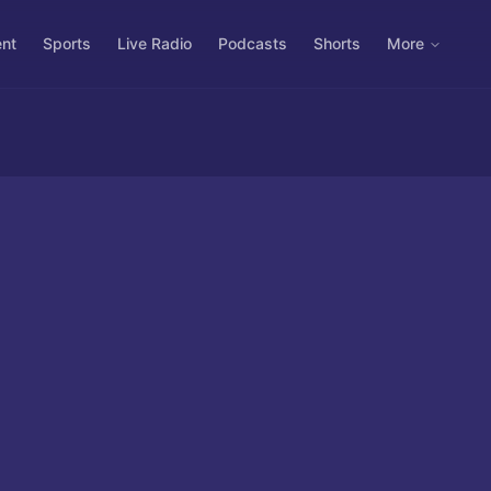
ent
Sports
Live Radio
Podcasts
Shorts
More