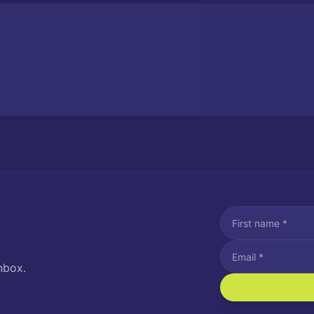
nbox.
I agree to recei
Message and data rat