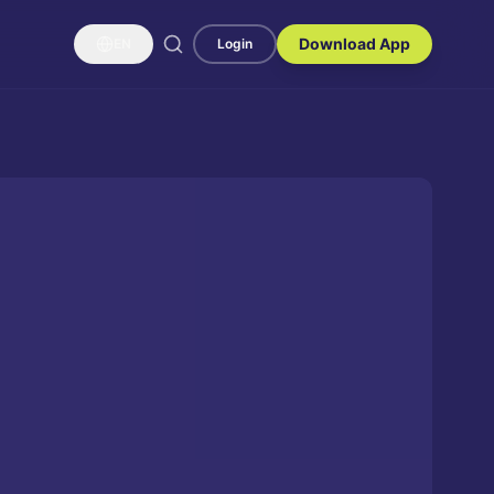
Download App
EN
Login