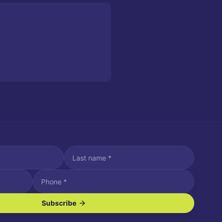
Subscribe
ve SMS/text messages.
es may apply. Reply STOP to unsubscribe. Reply HELP for assistance.