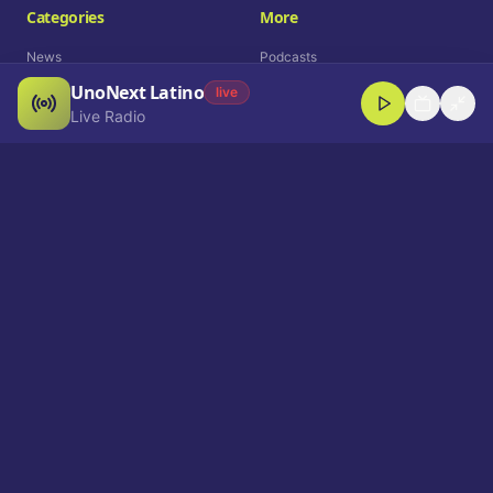
Categories
More
News
Podcasts
UnoNext Latino
Entertainment
Live Radio
live
Live Radio
Sports
Shorts
Blog
Company
Who We Are
Contact
Advertise
Get a Demo
Download App
Select Language
EN