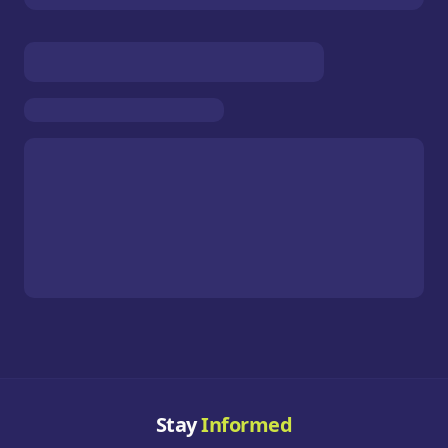
Stay
Informed