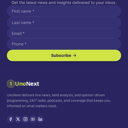
Get the latest news and insights delivered to your inbox.
Subscribe
I agree to receive SMS/text messages.
Message and data rates may apply. Reply STOP to unsubscribe.
Reply HELP for assistance.
I agree to receive email communications.
Uno
Next
1
How often would you like to receive news?
UnoNext delivers live news, bold analysis, and opinion-driven
Daily
Weekly
Monthly
programming, 24/7 radio, podcasts, and coverage that keeps you
informed on what matters most.
Privacy Policy
Terms and
Conditions