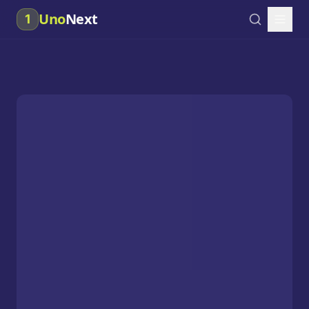
Uno
Next
1