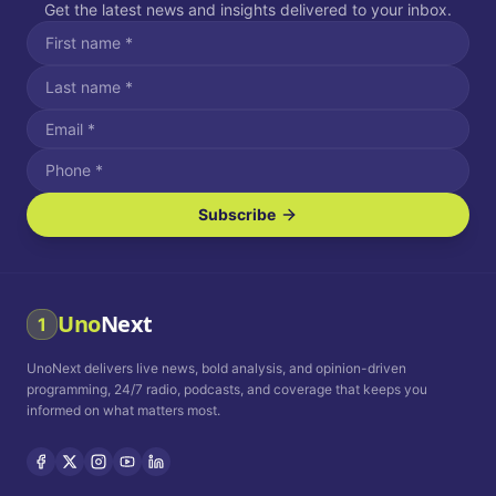
Get the latest news and insights delivered to your inbox.
Subscribe
I agree to receive SMS/text messages.
Message and data rates may apply. Reply STOP to unsubscribe.
Reply HELP for assistance.
I agree to receive email communications.
Uno
Next
1
How often would you like to receive news?
UnoNext delivers live news, bold analysis, and opinion-driven
Daily
Weekly
Monthly
programming, 24/7 radio, podcasts, and coverage that keeps you
informed on what matters most.
Privacy Policy
Terms and
Conditions