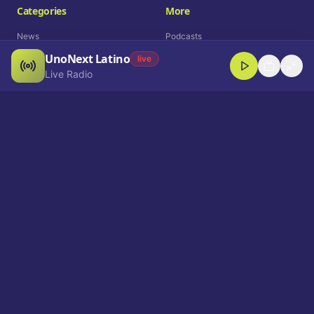
Categories
More
News
Podcasts
UnoNext Latino
Entertainment
Live Radio
live
Live Radio
Sports
Shorts
Blog
Company
Who We Are
Contact
Advertise
Get a Demo
Download App
Select Language
EN