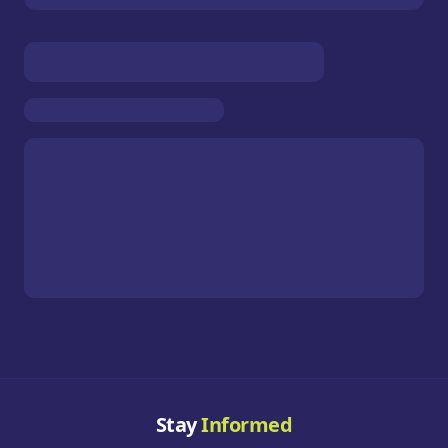
Stay
Informed