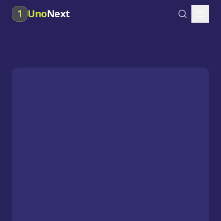
Uno
Next
1