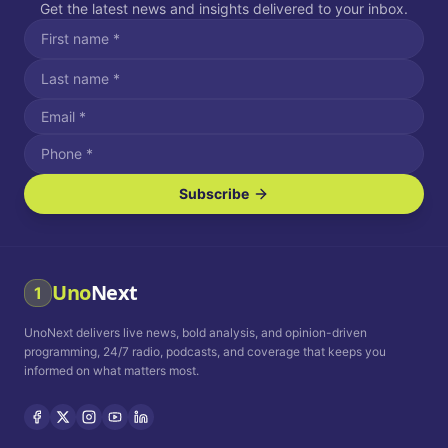
Get the latest news and insights delivered to your inbox.
Subscribe
I agree to receive SMS/text messages.
Message and data rates may apply. Reply STOP to unsubscribe.
Reply HELP for assistance.
I agree to receive email communications.
Uno
Next
1
How often would you like to receive news?
UnoNext delivers live news, bold analysis, and opinion-driven
Daily
Weekly
Monthly
programming, 24/7 radio, podcasts, and coverage that keeps you
informed on what matters most.
Privacy Policy
Terms and
Conditions