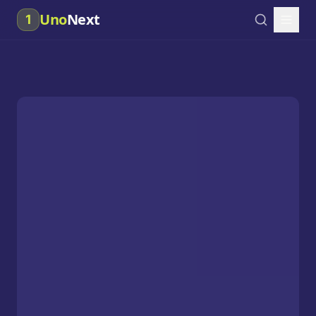
Uno
Next
1