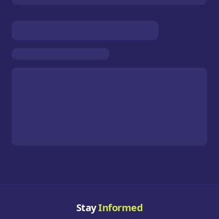
Stay
Informed