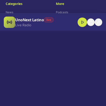
Categories
More
News
Podcasts
UnoNext Latino
Entertainment
Live Radio
live
Live Radio
Sports
Shorts
Blog
Company
Who We Are
Contact
Advertise
Get a Demo
Download App
Select Language
EN