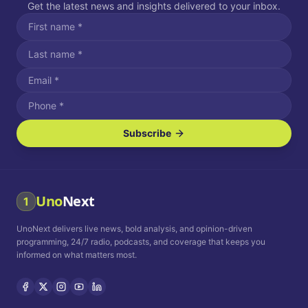
Get the latest news and insights delivered to your inbox.
Subscribe
I agree to receive SMS/text messages.
Message and data rates may apply. Reply STOP to unsubscribe.
Reply HELP for assistance.
I agree to receive email communications.
Uno
Next
1
How often would you like to receive news?
UnoNext delivers live news, bold analysis, and opinion-driven
Daily
Weekly
Monthly
programming, 24/7 radio, podcasts, and coverage that keeps you
informed on what matters most.
Privacy Policy
Terms and
Conditions