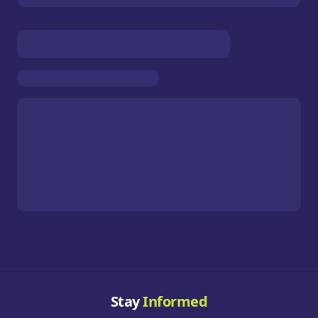
Stay
Informed