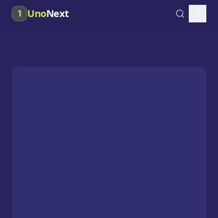
Uno
Next
1