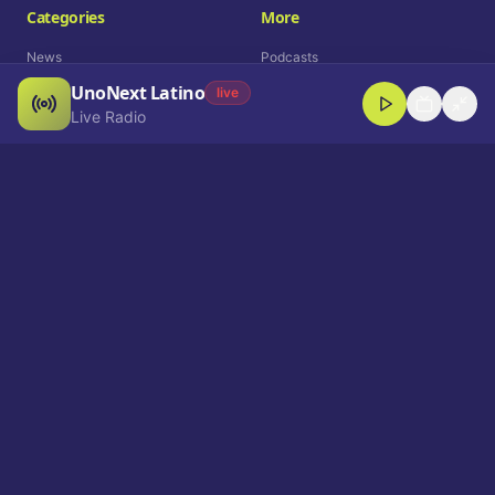
Categories
More
News
Podcasts
UnoNext Latino
Entertainment
Live Radio
live
Live Radio
Sports
Shorts
Blog
Company
Who We Are
Contact
Advertise
Get a Demo
Download App
Select Language
EN