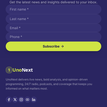
Get the latest news and insights delivered to your inbox.
Subscribe
I agree to receive SMS/text messages.
Message and data rates may apply. Reply STOP to unsubscribe.
Reply HELP for assistance.
I agree to receive email communications.
Uno
Next
1
How often would you like to receive news?
UnoNext delivers live news, bold analysis, and opinion-driven
Daily
Weekly
Monthly
programming, 24/7 radio, podcasts, and coverage that keeps you
informed on what matters most.
Privacy Policy
Terms and
Conditions