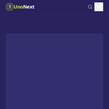
Uno
Next
1