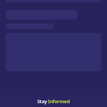
Stay
Informed