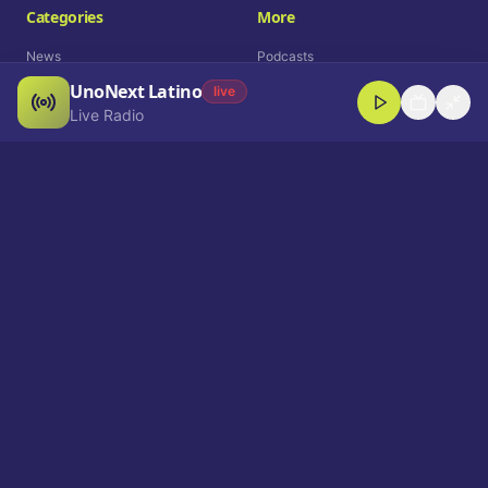
Categories
More
News
Podcasts
UnoNext Latino
Entertainment
Live Radio
live
Live Radio
Sports
Shorts
Blog
Company
Who We Are
Contact
Advertise
Get a Demo
Download App
Select Language
EN