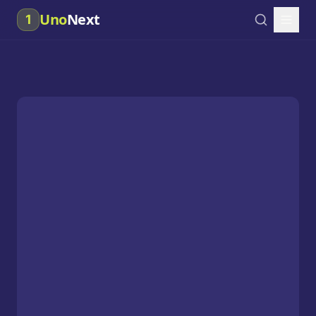
Uno
Next
1