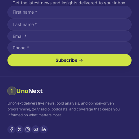
Get the latest news and insights delivered to your inbox.
Subscribe
I agree to receive SMS/text messages.
Message and data rates may apply. Reply STOP to unsubscribe.
Reply HELP for assistance.
I agree to receive email communications.
Uno
Next
1
How often would you like to receive news?
UnoNext delivers live news, bold analysis, and opinion-driven
Daily
Weekly
Monthly
programming, 24/7 radio, podcasts, and coverage that keeps you
informed on what matters most.
Privacy Policy
Terms and
Conditions