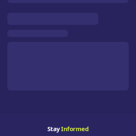
Stay
Informed