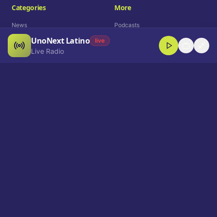
Categories
More
News
Podcasts
UnoNext Latino
Entertainment
Live Radio
live
Live Radio
Sports
Shorts
Blog
Company
Who We Are
Contact
Advertise
Get a Demo
Download App
Select Language
EN