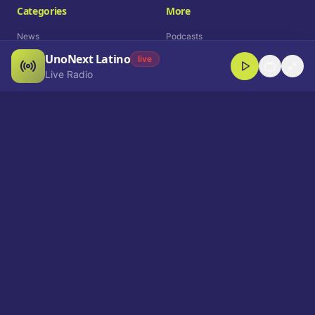
Categories
More
News
Podcasts
UnoNext Latino
Entertainment
Live Radio
live
Live Radio
Sports
Shorts
Blog
Company
Who We Are
Contact
Advertise
Get a Demo
Download App
Select Language
EN