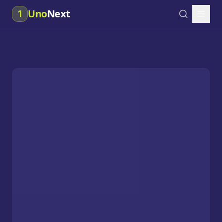
Uno
Next
1