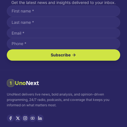
Get the latest news and insights delivered to your inbox.
Subscribe
I agree to receive SMS/text messages.
Message and data rates may apply. Reply STOP to unsubscribe.
Reply HELP for assistance.
I agree to receive email communications.
Uno
Next
1
How often would you like to receive news?
UnoNext delivers live news, bold analysis, and opinion-driven
Daily
Weekly
Monthly
programming, 24/7 radio, podcasts, and coverage that keeps you
informed on what matters most.
Privacy Policy
Terms and
Conditions