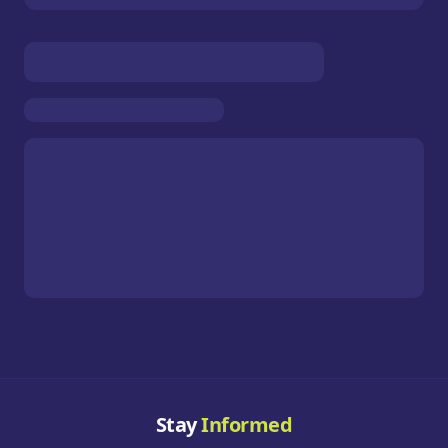
Stay
Informed