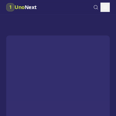
Uno
Next
1