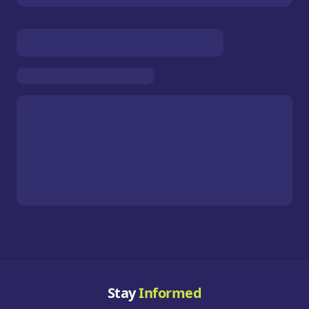
Stay
Informed