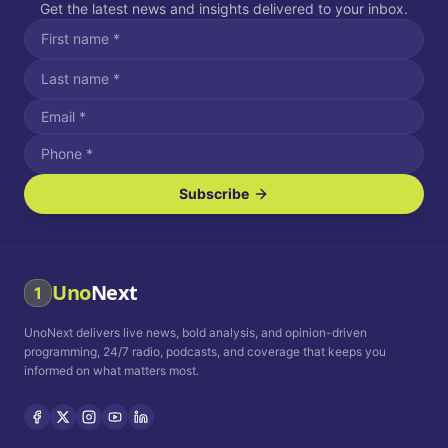
Get the latest news and insights delivered to your inbox.
Subscribe
I agree to receive SMS/text messages.
Message and data rates may apply. Reply STOP to unsubscribe.
Reply HELP for assistance.
I agree to receive email communications.
Uno
Next
1
How often would you like to receive news?
UnoNext delivers live news, bold analysis, and opinion-driven
Daily
Weekly
Monthly
programming, 24/7 radio, podcasts, and coverage that keeps you
informed on what matters most.
Privacy Policy
Terms and
Conditions