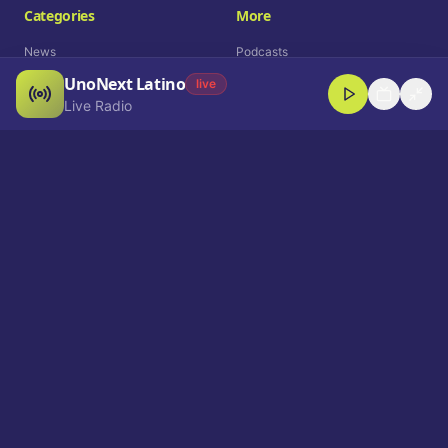
Categories
More
News
Podcasts
UnoNext Latino
Entertainment
Live Radio
live
Live Radio
Sports
Shorts
Blog
Company
Who We Are
Contact
Advertise
Get a Demo
Download App
Select Language
EN