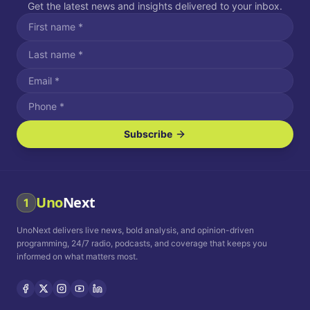
Get the latest news and insights delivered to your inbox.
Subscribe
I agree to receive SMS/text messages.
Message and data rates may apply. Reply STOP to unsubscribe.
Reply HELP for assistance.
I agree to receive email communications.
Uno
Next
1
How often would you like to receive news?
UnoNext delivers live news, bold analysis, and opinion-driven
Daily
Weekly
Monthly
programming, 24/7 radio, podcasts, and coverage that keeps you
informed on what matters most.
Privacy Policy
Terms and
Conditions