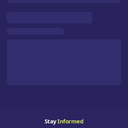
Stay
Informed