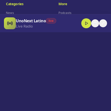
Categories
More
News
Podcasts
UnoNext Latino
Entertainment
Live Radio
live
Live Radio
Sports
Shorts
Blog
Company
Who We Are
Contact
Advertise
Get a Demo
Download App
Select Language
EN