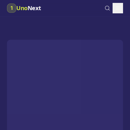
Uno
Next
1