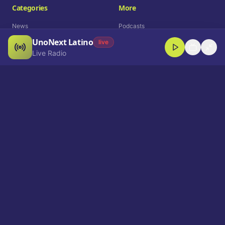
Categories
More
News
Podcasts
UnoNext Latino
Entertainment
Live Radio
live
Live Radio
Sports
Shorts
Blog
Company
Who We Are
Contact
Advertise
Get a Demo
Download App
Select Language
EN