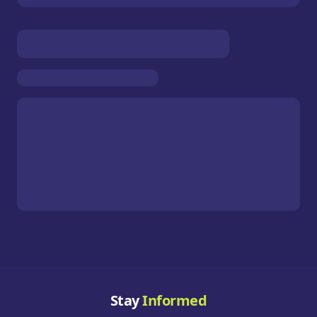
Stay
Informed