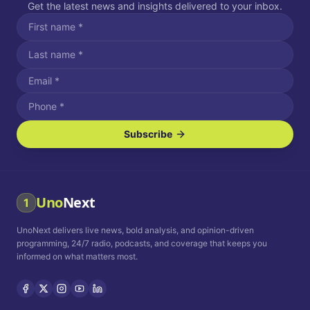
Get the latest news and insights delivered to your inbox.
Subscribe
I agree to receive SMS/text messages.
Message and data rates may apply. Reply STOP to unsubscribe.
Reply HELP for assistance.
I agree to receive email communications.
Uno
Next
1
How often would you like to receive news?
UnoNext delivers live news, bold analysis, and opinion-driven
Daily
Weekly
Monthly
programming, 24/7 radio, podcasts, and coverage that keeps you
informed on what matters most.
Privacy Policy
Terms and
Conditions