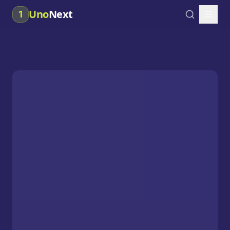
Uno
Next
1