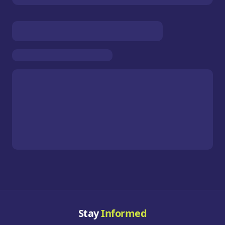
Stay
Informed