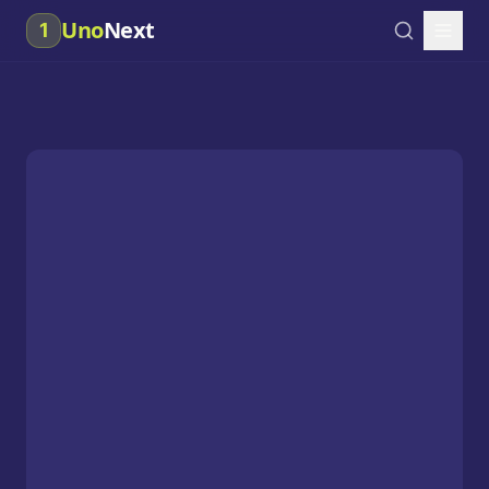
Uno
Next
1