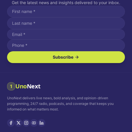
Get the latest news and insights delivered to your inbox.
Subscribe
I agree to receive SMS/text messages.
Message and data rates may apply. Reply STOP to unsubscribe.
Reply HELP for assistance.
I agree to receive email communications.
Uno
Next
1
How often would you like to receive news?
UnoNext delivers live news, bold analysis, and opinion-driven
Daily
Weekly
Monthly
programming, 24/7 radio, podcasts, and coverage that keeps you
informed on what matters most.
Privacy Policy
Terms and
Conditions