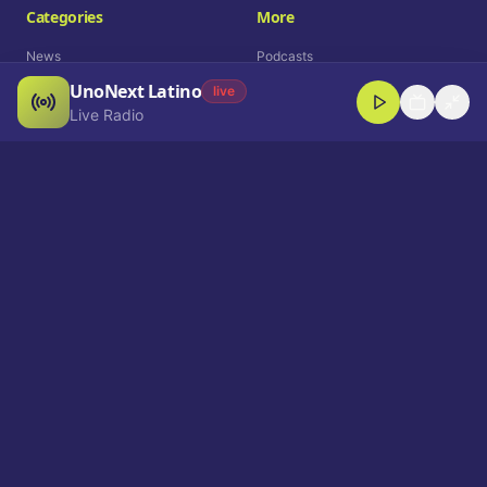
Categories
More
News
Podcasts
UnoNext Latino
Entertainment
Live Radio
live
Live Radio
Sports
Shorts
Blog
Company
Who We Are
Contact
Advertise
Get a Demo
Download App
Select Language
EN