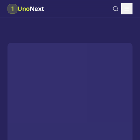
Uno
Next
1