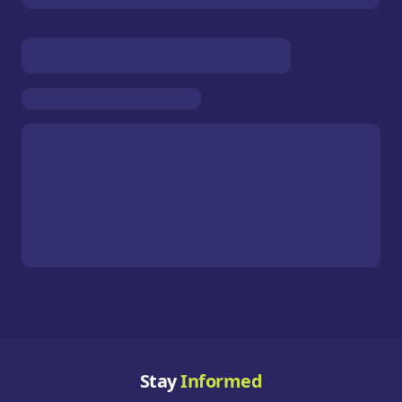
Stay
Informed