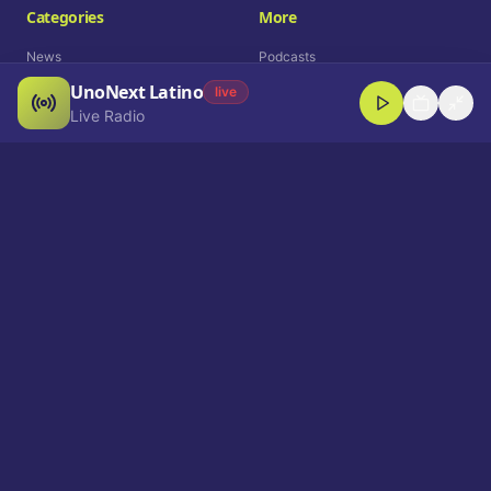
Categories
More
News
Podcasts
UnoNext Latino
Entertainment
Live Radio
live
Live Radio
Sports
Shorts
Blog
Company
Who We Are
Contact
Advertise
Get a Demo
Download App
Select Language
EN