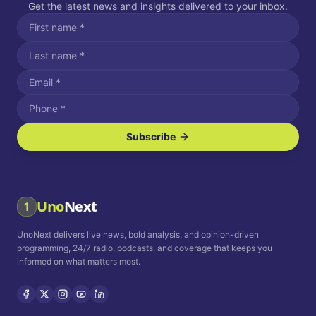
Get the latest news and insights delivered to your inbox.
Subscribe
I agree to receive SMS/text messages.
Message and data rates may apply. Reply STOP to unsubscribe.
Reply HELP for assistance.
I agree to receive email communications.
Uno
Next
1
How often would you like to receive news?
UnoNext delivers live news, bold analysis, and opinion-driven
Daily
Weekly
Monthly
programming, 24/7 radio, podcasts, and coverage that keeps you
informed on what matters most.
Privacy Policy
Terms and
Conditions