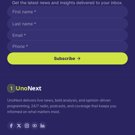
Get the latest news and insights delivered to your inbox.
Subscribe
I agree to receive SMS/text messages.
Message and data rates may apply. Reply STOP to unsubscribe.
Reply HELP for assistance.
I agree to receive email communications.
Uno
Next
1
How often would you like to receive news?
UnoNext delivers live news, bold analysis, and opinion-driven
Daily
Weekly
Monthly
programming, 24/7 radio, podcasts, and coverage that keeps you
informed on what matters most.
Privacy Policy
Terms and
Conditions