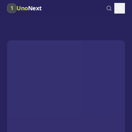
Uno
Next
1