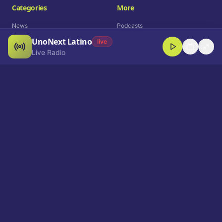
Categories
More
News
Podcasts
UnoNext Latino
Entertainment
Live Radio
live
Live Radio
Sports
Shorts
Blog
Company
Who We Are
Contact
Advertise
Get a Demo
Download App
Select Language
EN