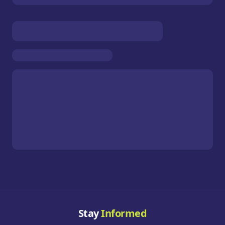
Stay
Informed