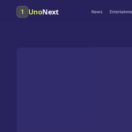
Uno
Next
1
News
Entertainm