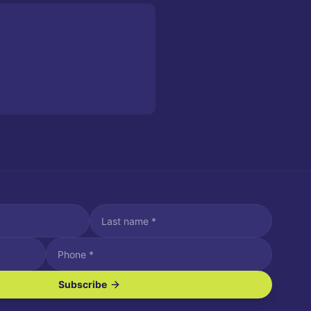
Subscribe
ve SMS/text messages.
es may apply. Reply STOP to unsubscribe. Reply HELP for assistance.