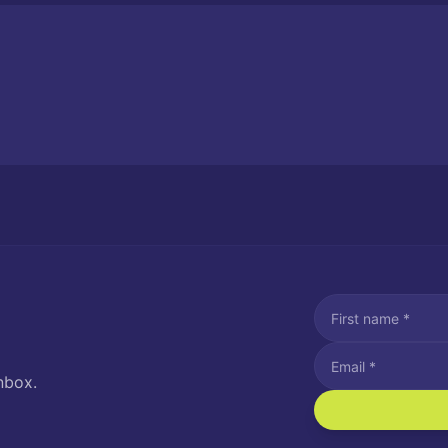
nbox.
I agree to recei
Message and data rat