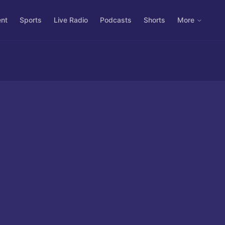
ent
Sports
Live Radio
Podcasts
Shorts
More