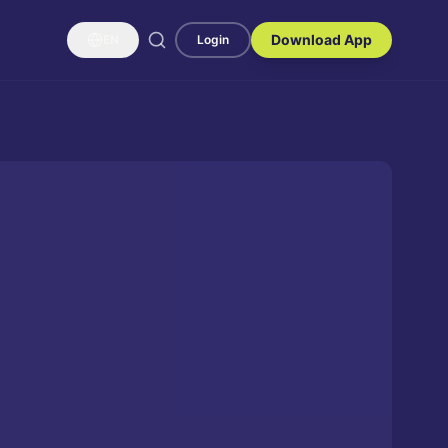
Download App
EN
Login