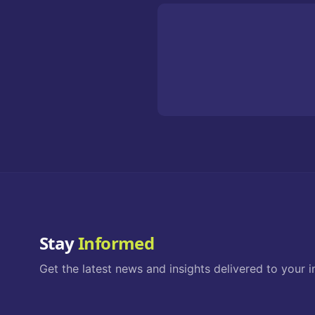
Stay
Informed
Get the latest news and insights delivered to your i