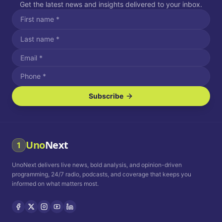
Get the latest news and insights delivered to your inbox.
Subscribe
I agree to receive SMS/text messages.
Message and data rates may apply. Reply STOP to unsubscribe.
Reply HELP for assistance.
I agree to receive email communications.
Uno
Next
1
How often would you like to receive news?
UnoNext delivers live news, bold analysis, and opinion-driven
Daily
Weekly
Monthly
programming, 24/7 radio, podcasts, and coverage that keeps you
informed on what matters most.
Privacy Policy
Terms and
Conditions