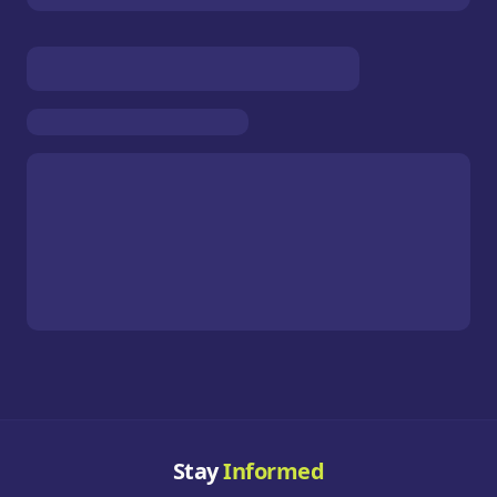
Stay
Informed