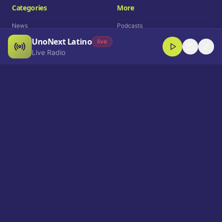
Categories
More
News
Podcasts
UnoNext Latino
Entertainment
Live Radio
live
Live Radio
Sports
Shorts
Blog
Company
Who We Are
Contact
Advertise
Get a Demo
Download App
Select Language
EN