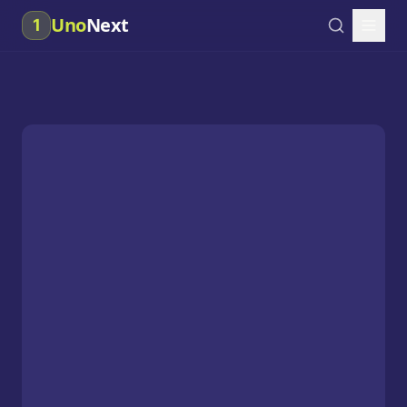
Uno
Next
1