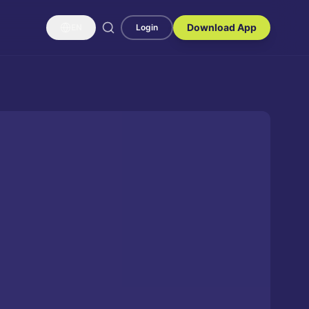
Download App
EN
Login