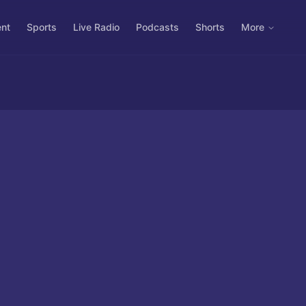
ent
Sports
Live Radio
Podcasts
Shorts
More