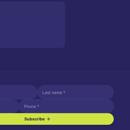
Subscribe
ve SMS/text messages.
es may apply. Reply STOP to unsubscribe. Reply HELP for assistance.