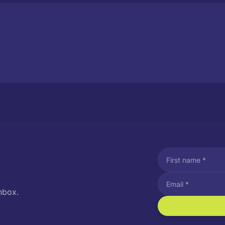
nbox.
I agree to recei
Message and data rat