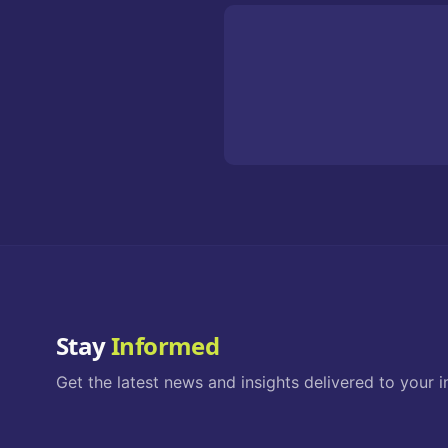
Stay
Informed
Get the latest news and insights delivered to your i