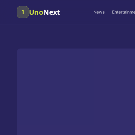
Uno
Next
1
News
Entertainm