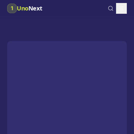
Uno
Next
1