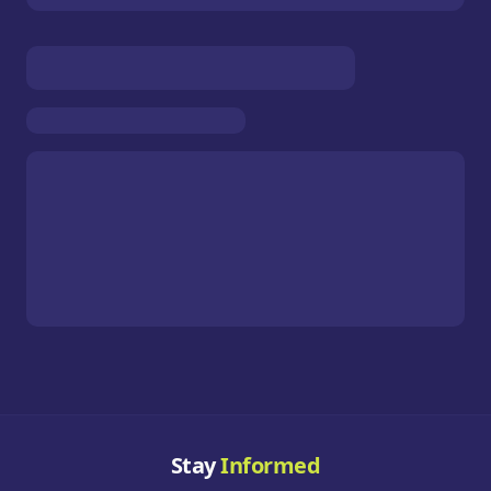
Stay
Informed