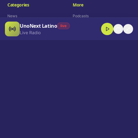
Categories
More
News
Podcasts
UnoNext Latino
Entertainment
Live Radio
live
Live Radio
Sports
Shorts
Blog
Company
Who We Are
Contact
Advertise
Get a Demo
Download App
Select Language
EN