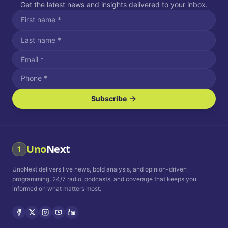
Get the latest news and insights delivered to your inbox.
Subscribe
I agree to receive SMS/text messages.
Message and data rates may apply. Reply STOP to unsubscribe.
Reply HELP for assistance.
I agree to receive email communications.
Uno
Next
1
How often would you like to receive news?
UnoNext delivers live news, bold analysis, and opinion-driven
Daily
Weekly
Monthly
programming, 24/7 radio, podcasts, and coverage that keeps you
informed on what matters most.
Privacy Policy
Terms and
Conditions