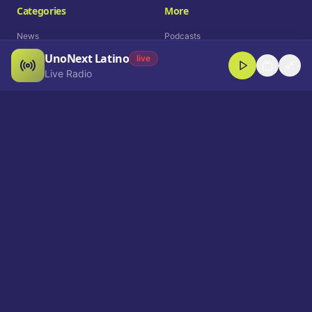
Categories
More
News
Podcasts
UnoNext Latino
Entertainment
Live Radio
live
Live Radio
Sports
Shorts
Blog
Company
Who We Are
Contact
Advertise
Get a Demo
Download App
Select Language
EN