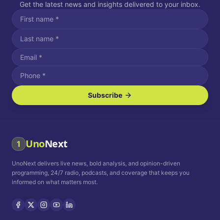
Get the latest news and insights delivered to your inbox.
Subscribe
I agree to receive SMS/text messages.
Message and data rates may apply. Reply STOP to unsubscribe.
Reply HELP for assistance.
I agree to receive email communications.
Uno
Next
1
How often would you like to receive news?
UnoNext delivers live news, bold analysis, and opinion-driven
Daily
Weekly
Monthly
programming, 24/7 radio, podcasts, and coverage that keeps you
informed on what matters most.
Privacy Policy
Terms and
Conditions