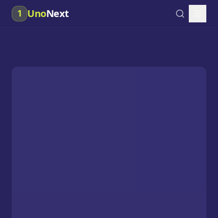
Uno
Next
1