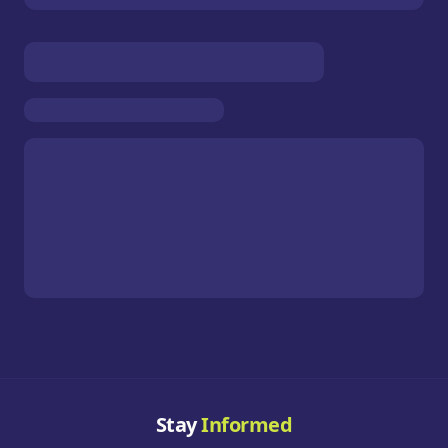
Stay
Informed