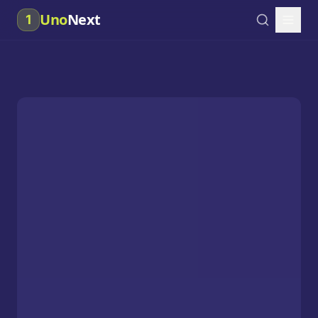
Uno
Next
1