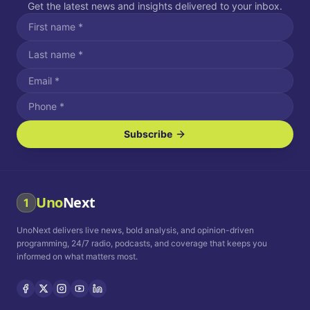
Get the latest news and insights delivered to your inbox.
Subscribe
I agree to receive SMS/text messages.
Message and data rates may apply. Reply STOP to unsubscribe.
Reply HELP for assistance.
I agree to receive email communications.
Uno
Next
1
How often would you like to receive news?
UnoNext delivers live news, bold analysis, and opinion-driven
Daily
Weekly
Monthly
programming, 24/7 radio, podcasts, and coverage that keeps you
informed on what matters most.
Privacy Policy
Terms and
Conditions