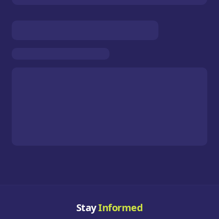
Stay
Informed