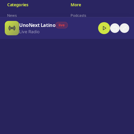
Categories
More
News
Podcasts
UnoNext Latino
Entertainment
Live Radio
live
Live Radio
Sports
Shorts
Blog
Company
Who We Are
Contact
Advertise
Get a Demo
Download App
Select Language
EN