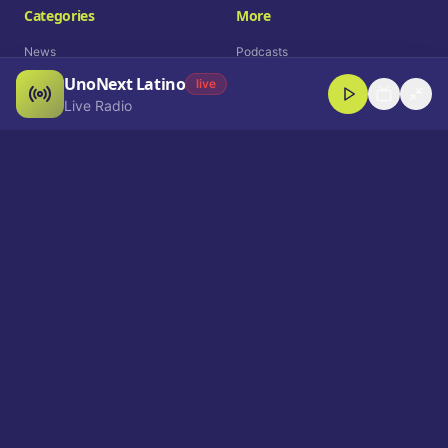
Categories
More
News
Podcasts
UnoNext Latino
Entertainment
Live Radio
live
Live Radio
Sports
Shorts
Blog
Company
Who We Are
Contact
Advertise
Get a Demo
Download App
Select Language
EN