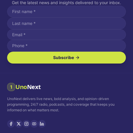
Get the latest news and insights delivered to your inbox.
Subscribe
I agree to receive SMS/text messages.
Message and data rates may apply. Reply STOP to unsubscribe.
Reply HELP for assistance.
I agree to receive email communications.
Uno
Next
1
How often would you like to receive news?
UnoNext delivers live news, bold analysis, and opinion-driven
Daily
Weekly
Monthly
programming, 24/7 radio, podcasts, and coverage that keeps you
informed on what matters most.
Privacy Policy
Terms and
Conditions