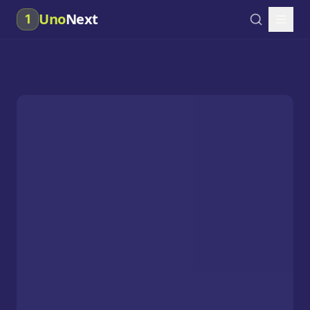
Uno
Next
1