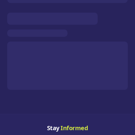
Stay
Informed