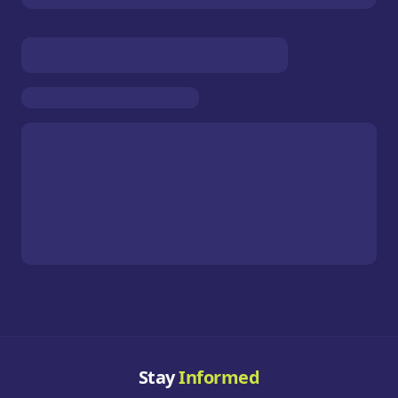
Stay
Informed