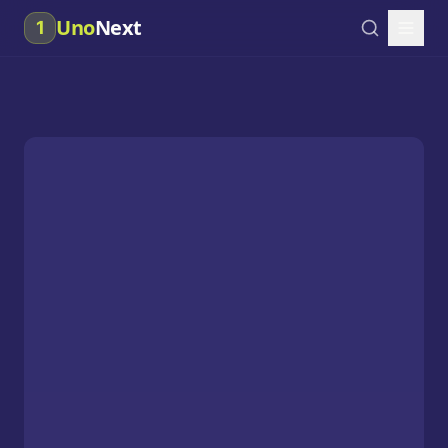
Uno
Next
1