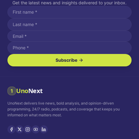
Get the latest news and insights delivered to your inbox.
Subscribe
I agree to receive SMS/text messages.
Message and data rates may apply. Reply STOP to unsubscribe.
Reply HELP for assistance.
I agree to receive email communications.
Uno
Next
1
How often would you like to receive news?
UnoNext delivers live news, bold analysis, and opinion-driven
Daily
Weekly
Monthly
programming, 24/7 radio, podcasts, and coverage that keeps you
informed on what matters most.
Privacy Policy
Terms and
Conditions