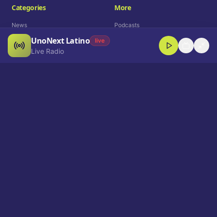
Categories
More
News
Podcasts
UnoNext Latino
Entertainment
Live Radio
live
Live Radio
Sports
Shorts
Blog
Company
Who We Are
Contact
Advertise
Get a Demo
Download App
Select Language
EN