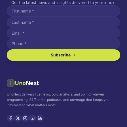
Get the latest news and insights delivered to your inbox.
Subscribe
I agree to receive SMS/text messages.
Message and data rates may apply. Reply STOP to unsubscribe.
Reply HELP for assistance.
I agree to receive email communications.
Uno
Next
1
How often would you like to receive news?
UnoNext delivers live news, bold analysis, and opinion-driven
Daily
Weekly
Monthly
programming, 24/7 radio, podcasts, and coverage that keeps you
informed on what matters most.
Privacy Policy
Terms and
Conditions