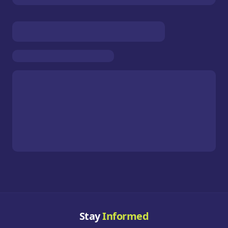
Stay
Informed