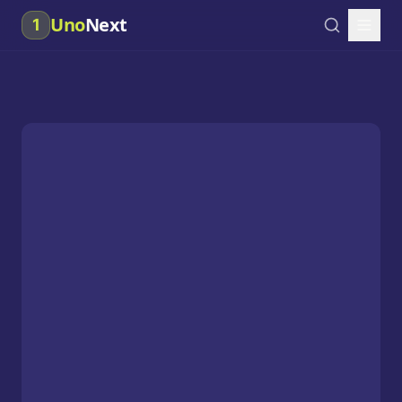
Uno
Next
1