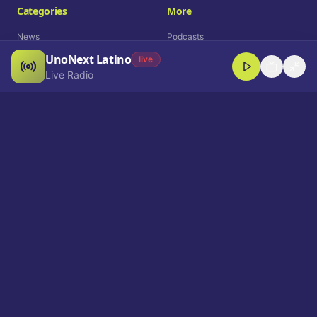
Categories
More
News
Podcasts
UnoNext Latino
Entertainment
Live Radio
live
Live Radio
Sports
Shorts
Blog
Company
Who We Are
Contact
Advertise
Get a Demo
Download App
Select Language
EN