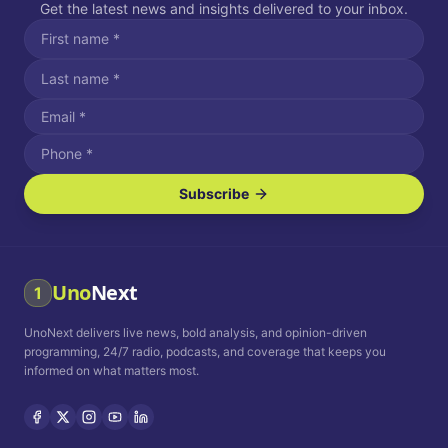
Get the latest news and insights delivered to your inbox.
Subscribe
I agree to receive SMS/text messages.
Message and data rates may apply. Reply STOP to unsubscribe.
Reply HELP for assistance.
I agree to receive email communications.
Uno
Next
1
How often would you like to receive news?
UnoNext delivers live news, bold analysis, and opinion-driven
Daily
Weekly
Monthly
programming, 24/7 radio, podcasts, and coverage that keeps you
informed on what matters most.
Privacy Policy
Terms and
Conditions