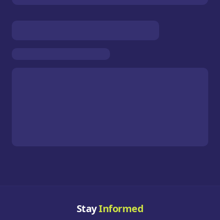
Stay
Informed