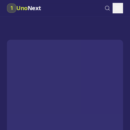
Uno
Next
1