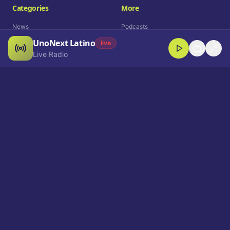
Categories
More
News
Podcasts
UnoNext Latino
Entertainment
Live Radio
live
Live Radio
Sports
Shorts
Blog
Company
Who We Are
Contact
Advertise
Get a Demo
Download App
Select Language
EN