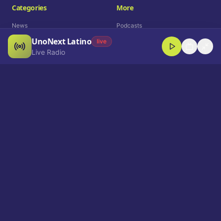
Categories
More
News
Podcasts
UnoNext Latino
Entertainment
Live Radio
live
Live Radio
Sports
Shorts
Blog
Company
Who We Are
Contact
Advertise
Get a Demo
Download App
Select Language
EN