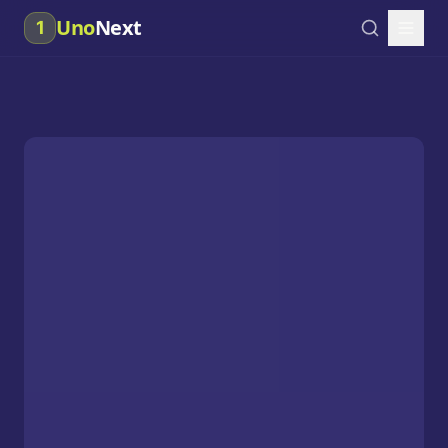
Uno
Next
1