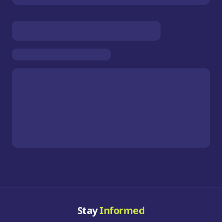
Stay
Informed