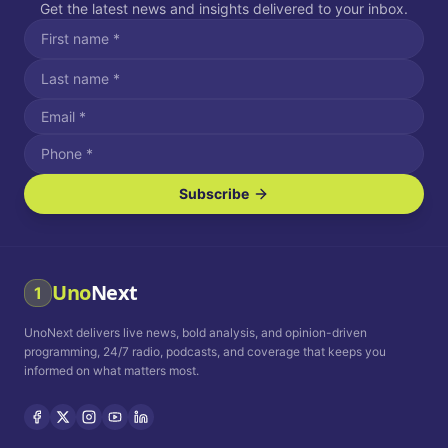
Get the latest news and insights delivered to your inbox.
Subscribe
I agree to receive SMS/text messages.
Message and data rates may apply. Reply STOP to unsubscribe.
Reply HELP for assistance.
I agree to receive email communications.
Uno
Next
1
How often would you like to receive news?
UnoNext delivers live news, bold analysis, and opinion-driven
Daily
Weekly
Monthly
programming, 24/7 radio, podcasts, and coverage that keeps you
informed on what matters most.
Privacy Policy
Terms and
Conditions