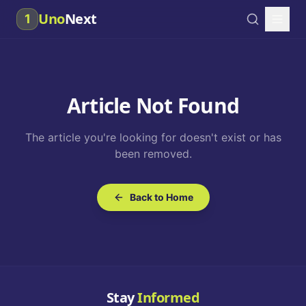
Uno
Next
1
Article Not Found
The article you're looking for doesn't exist or has
been removed.
Back to Home
Stay
Informed