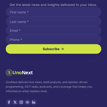
Get the latest news and insights delivered to your inbox.
Subscribe
I agree to receive SMS/text messages.
Message and data rates may apply. Reply STOP to unsubscribe.
Reply HELP for assistance.
I agree to receive email communications.
Uno
Next
1
How often would you like to receive news?
UnoNext delivers live news, bold analysis, and opinion-driven
Daily
Weekly
Monthly
programming, 24/7 radio, podcasts, and coverage that keeps you
informed on what matters most.
Privacy Policy
Terms and
Conditions