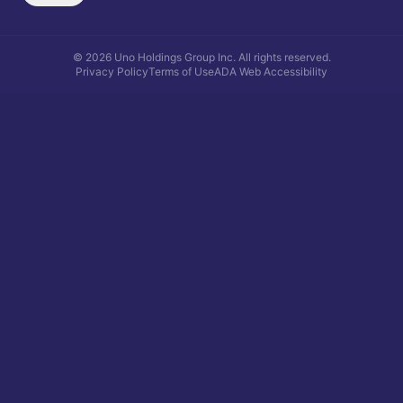
©
2026
Uno Holdings Group Inc.
All rights reserved.
Privacy Policy
Terms of Use
ADA Web Accessibility