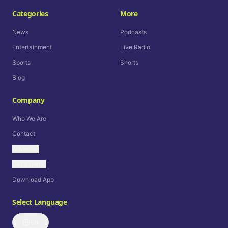
Categories
More
News
Podcasts
Entertainment
Live Radio
Sports
Shorts
Blog
Company
Who We Are
Contact
Advertise
Get a Demo
Download App
Select Language
EN