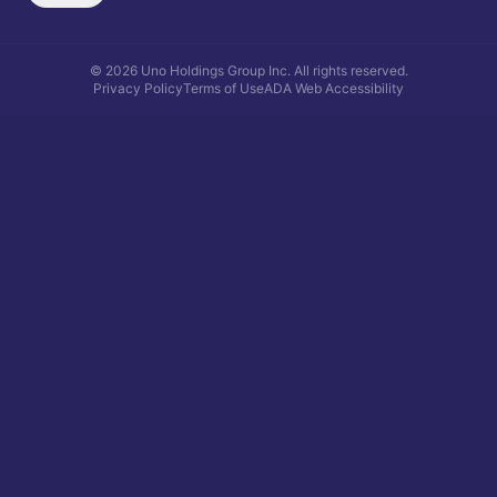
©
2026
Uno Holdings Group Inc.
All rights reserved.
Privacy Policy
Terms of Use
ADA Web Accessibility