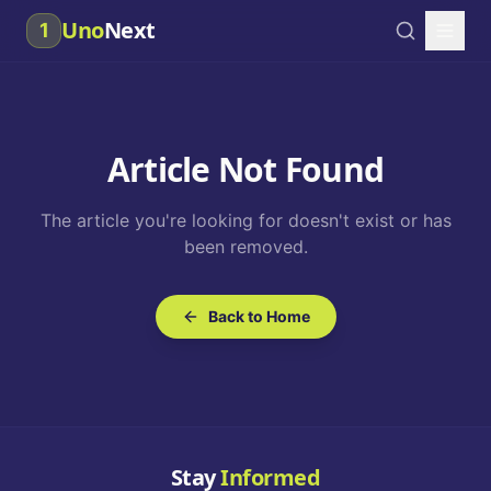
Uno
Next
1
Article Not Found
The article you're looking for doesn't exist or has
been removed.
Back to Home
Stay
Informed