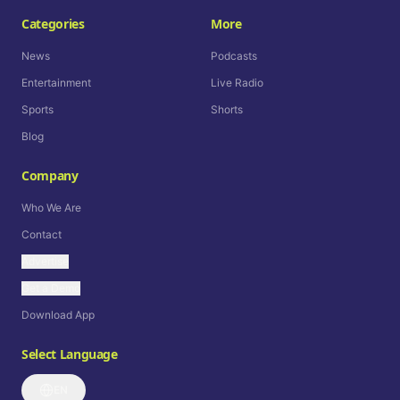
Categories
More
News
Podcasts
Entertainment
Live Radio
Sports
Shorts
Blog
Company
Who We Are
Contact
Advertise
Get a Demo
Download App
Select Language
EN