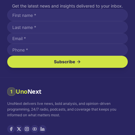
Get the latest news and insights delivered to your inbox.
Subscribe
I agree to receive SMS/text messages.
Message and data rates may apply. Reply STOP to unsubscribe.
Reply HELP for assistance.
I agree to receive email communications.
Uno
Next
1
How often would you like to receive news?
UnoNext delivers live news, bold analysis, and opinion-driven
Daily
Weekly
Monthly
programming, 24/7 radio, podcasts, and coverage that keeps you
informed on what matters most.
Privacy Policy
Terms and
Conditions