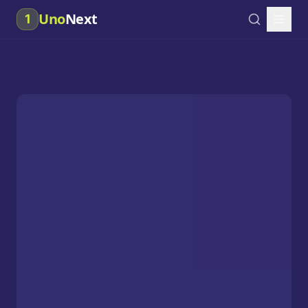
Uno
Next
1