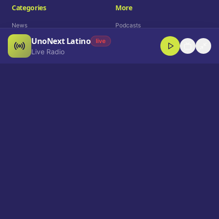
Categories
More
News
Podcasts
UnoNext Latino
Entertainment
Live Radio
live
Live Radio
Sports
Shorts
Blog
Company
Who We Are
Contact
Advertise
Get a Demo
Download App
Select Language
EN