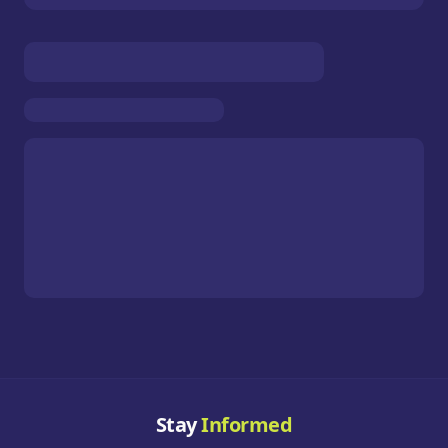
Stay
Informed