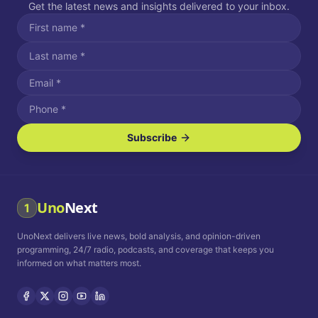
Get the latest news and insights delivered to your inbox.
Subscribe
I agree to receive SMS/text messages.
Message and data rates may apply. Reply STOP to unsubscribe.
Reply HELP for assistance.
I agree to receive email communications.
Uno
Next
1
How often would you like to receive news?
UnoNext delivers live news, bold analysis, and opinion-driven
Daily
Weekly
Monthly
programming, 24/7 radio, podcasts, and coverage that keeps you
informed on what matters most.
Privacy Policy
Terms and
Conditions