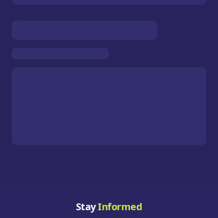
Stay
Informed