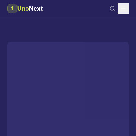
Uno
Next
1