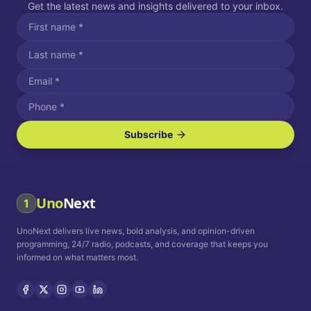
Get the latest news and insights delivered to your inbox.
Subscribe
I agree to receive SMS/text messages.
Message and data rates may apply. Reply STOP to unsubscribe.
Reply HELP for assistance.
I agree to receive email communications.
Uno
Next
1
How often would you like to receive news?
UnoNext delivers live news, bold analysis, and opinion-driven
Daily
Weekly
Monthly
programming, 24/7 radio, podcasts, and coverage that keeps you
informed on what matters most.
Privacy Policy
Terms and
Conditions