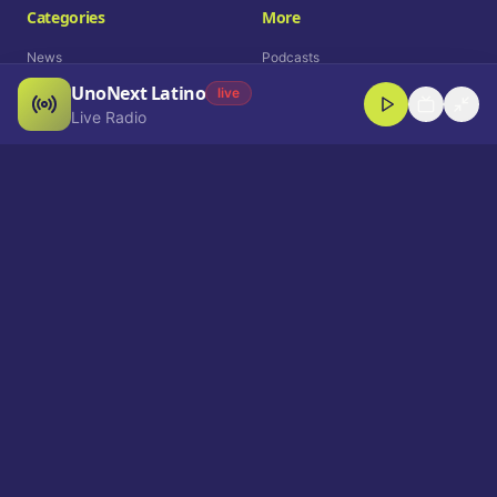
Categories
More
News
Podcasts
UnoNext Latino
Entertainment
Live Radio
live
Live Radio
Sports
Shorts
Blog
Company
Who We Are
Contact
Advertise
Get a Demo
Download App
Select Language
EN