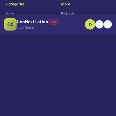
Categories
More
News
Podcasts
UnoNext Latino
Entertainment
Live Radio
live
Live Radio
Sports
Shorts
Blog
Company
Who We Are
Contact
Advertise
Get a Demo
Download App
Select Language
EN