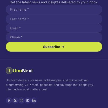
Get the latest news and insights delivered to your inbox.
Subscribe
I agree to receive SMS/text messages.
Message and data rates may apply. Reply STOP to unsubscribe.
Reply HELP for assistance.
I agree to receive email communications.
Uno
Next
1
How often would you like to receive news?
UnoNext delivers live news, bold analysis, and opinion-driven
Daily
Weekly
Monthly
programming, 24/7 radio, podcasts, and coverage that keeps you
informed on what matters most.
Privacy Policy
Terms and
Conditions