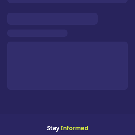
Stay
Informed