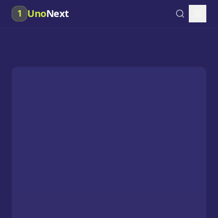
Uno
Next
1