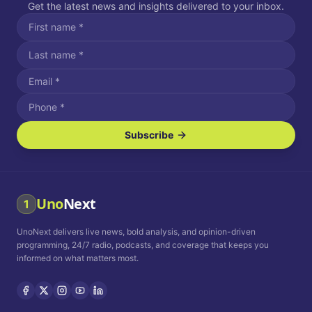
Get the latest news and insights delivered to your inbox.
Subscribe
I agree to receive SMS/text messages.
Message and data rates may apply. Reply STOP to unsubscribe.
Reply HELP for assistance.
I agree to receive email communications.
Uno
Next
1
How often would you like to receive news?
UnoNext delivers live news, bold analysis, and opinion-driven
Daily
Weekly
Monthly
programming, 24/7 radio, podcasts, and coverage that keeps you
informed on what matters most.
Privacy Policy
Terms and
Conditions