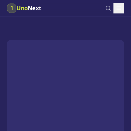
Uno
Next
1