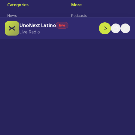
Categories
More
News
Podcasts
UnoNext Latino
Entertainment
Live Radio
live
Live Radio
Sports
Shorts
Blog
Company
Who We Are
Contact
Advertise
Get a Demo
Download App
Select Language
EN