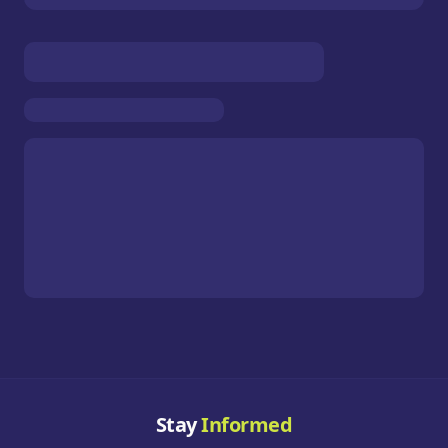
Stay
Informed