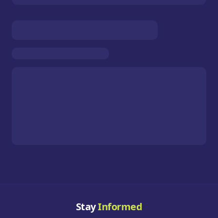
Stay
Informed