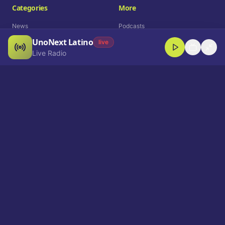
Categories
More
News
Podcasts
UnoNext Latino
Entertainment
Live Radio
live
Live Radio
Sports
Shorts
Blog
Company
Who We Are
Contact
Advertise
Get a Demo
Download App
Select Language
EN