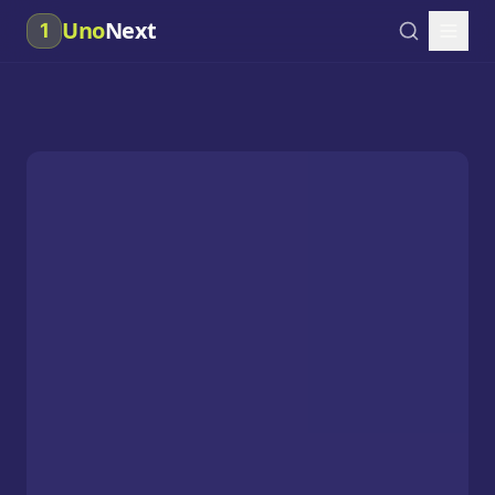
Uno
Next
1