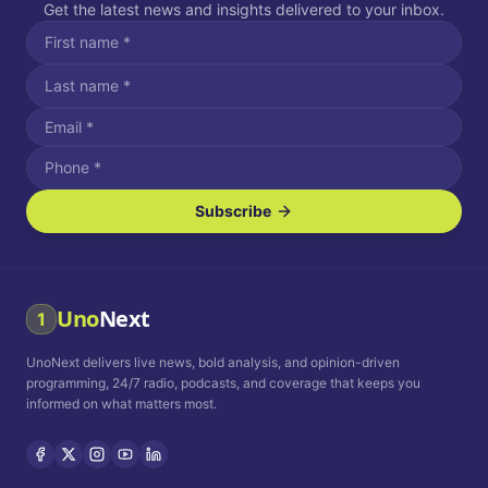
Get the latest news and insights delivered to your inbox.
Subscribe
I agree to receive SMS/text messages.
Message and data rates may apply. Reply STOP to unsubscribe.
Reply HELP for assistance.
I agree to receive email communications.
Uno
Next
1
How often would you like to receive news?
UnoNext delivers live news, bold analysis, and opinion-driven
Daily
Weekly
Monthly
programming, 24/7 radio, podcasts, and coverage that keeps you
informed on what matters most.
Privacy Policy
Terms and
Conditions